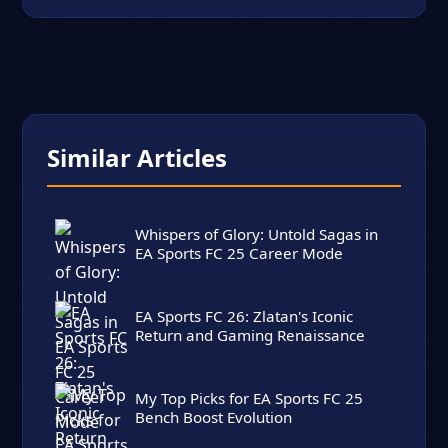
Similar Articles
Whispers of Glory: Untold Sagas in
EA Sports FC 25 Career Mode
EA Sports FC 26: Zlatan's Iconic
Return and Gaming Renaissance
My Top Picks for EA Sports FC 25
Bench Boost Evolution