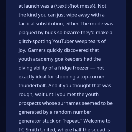
at launch was a (\textit{hot mess}). Not
the kind you can just wipe away with a
tactical substitution, either. The mode was
plagued by bugs so bizarre they’d make a
glitch-spotting YouTuber weep tears of
joy. Gamers quickly discovered that
youth academy goalkeepers had the
diving ability of a fridge freezer — not
exactly ideal for stopping a top-corner
thunderbolt. And if you thought that was
rough, wait until you met the youth
prospects whose surnames seemed to be
generated by a random number
generator stuck on “repeat.” Welcome to
FC Smith United, where half the squad is