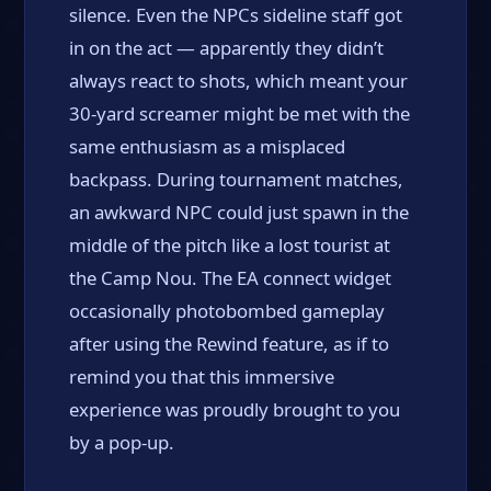
silence. Even the NPCs sideline staff got
in on the act — apparently they didn’t
always react to shots, which meant your
30-yard screamer might be met with the
same enthusiasm as a misplaced
backpass. During tournament matches,
an awkward NPC could just spawn in the
middle of the pitch like a lost tourist at
the Camp Nou. The EA connect widget
occasionally photobombed gameplay
after using the Rewind feature, as if to
remind you that this immersive
experience was proudly brought to you
by a pop-up.