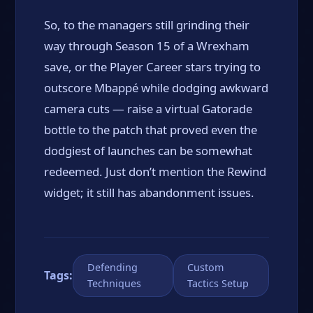
So, to the managers still grinding their
way through Season 15 of a Wrexham
save, or the Player Career stars trying to
outscore Mbappé while dodging awkward
camera cuts — raise a virtual Gatorade
bottle to the patch that proved even the
dodgiest of launches can be somewhat
redeemed. Just don’t mention the Rewind
widget; it still has abandonment issues.
Defending
Custom
Tags:
Techniques
Tactics Setup