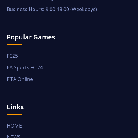
Business Hours: 9:00-18:00 (Weekdays)
Popular Games
FC25
EA Sports FC 24
FIFA Online
Links
HOME
NEWS