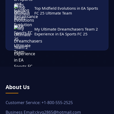
Top Midfield Evolutions in EA Sports
FC 25 Ultimate Team
My Ultimate Dreamchasers Team 2
Experience in EA Sports FC 25
About Us
Customer Service: +1-800-555-2525
Business Email:ckvg2865@hotmail.com