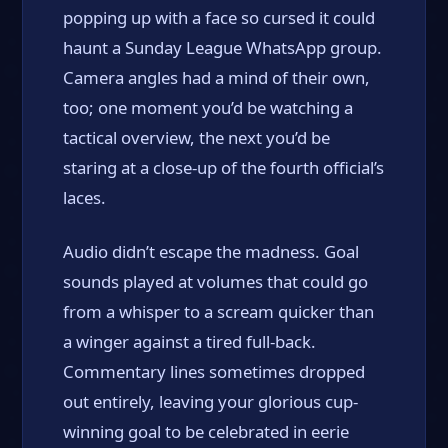
popping up with a face so cursed it could
haunt a Sunday League WhatsApp group.
Camera angles had a mind of their own,
too; one moment you’d be watching a
tactical overview, the next you’d be
staring at a close-up of the fourth official’s
laces.
Audio didn’t escape the madness. Goal
sounds played at volumes that could go
from a whisper to a scream quicker than
a winger against a tired full-back.
Commentary lines sometimes dropped
out entirely, leaving your glorious cup-
winning goal to be celebrated in eerie