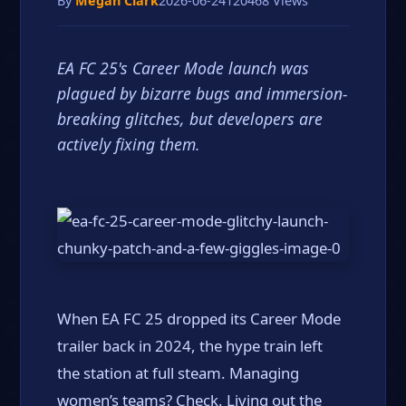
By
Megan Clark
2026-06-24
120468 Views
EA FC 25's Career Mode launch was
plagued by bizarre bugs and immersion-
breaking glitches, but developers are
actively fixing them.
When EA FC 25 dropped its Career Mode
trailer back in 2024, the hype train left
the station at full steam. Managing
women’s teams? Check. Living out the