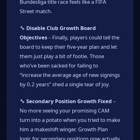
Bundesliga title race feels like a FIFA
Street match.
🔧
Disable Club Growth Board
Objectives
– Finally, players could tell the
board to keep their five-year plan and let
them just play a bit of footie. Those
who’ve been sacked for failing to
“increase the average age of new signings
by 0.2 years” shed a single tear of joy.
🔧
Secondary Position Growth Fixed
–
No more seeing your promising CAM
turn into a potato when you tried to make
him a makeshift winger. Growth Plan
logic for secondary positions now actually