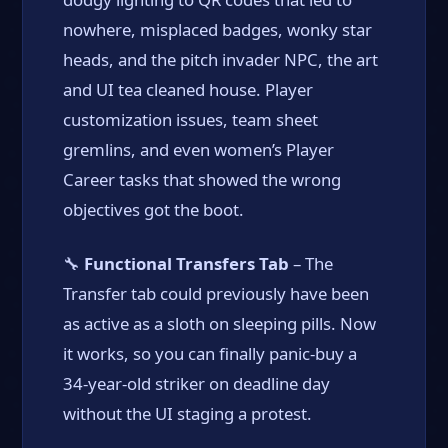
nowhere, misplaced badges, wonky star
heads, and the pitch invader NPC, the art
and UI tea cleaned house. Player
customization issues, team sheet
gremlins, and even women’s Player
Career tasks that showed the wrong
objectives got the boot.
🔧
Functional Transfers Tab
– The
Transfer tab could previously have been
as active as a sloth on sleeping pills. Now
it works, so you can finally panic-buy a
34-year-old striker on deadline day
without the UI staging a protest.