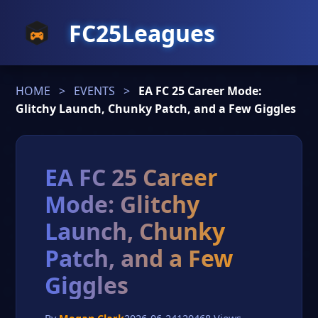
FC25Leagues
HOME
>
EVENTS
>
EA FC 25 Career Mode:
Glitchy Launch, Chunky Patch, and a Few Giggles
EA FC 25 Career
Mode: Glitchy
Launch, Chunky
Patch, and a Few
Giggles