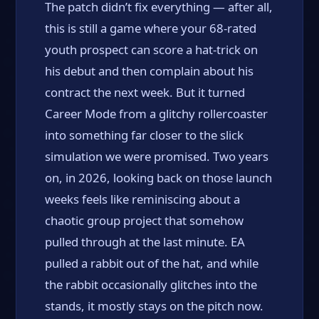
The patch didn’t fix everything — after all,
this is still a game where your 68-rated
youth prospect can score a hat-trick on
his debut and then complain about his
contract the next week. But it turned
Career Mode from a glitchy rollercoaster
into something far closer to the slick
simulation we were promised. Two years
on, in 2026, looking back on those launch
weeks feels like reminiscing about a
chaotic group project that somehow
pulled through at the last minute. EA
pulled a rabbit out of the hat, and while
the rabbit occasionally glitches into the
stands, it mostly stays on the pitch now.