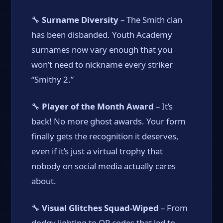
🔧
Surname Diversity
– The Smith clan
has been disbanded. Youth Academy
surnames now vary enough that you
won’t need to nickname every striker
“Smithy 2.”
🔧
Player of the Month Award
– It’s
back! No more ghost awards. Your form
finally gets the recognition it deserves,
even if it’s just a virtual trophy that
nobody on social media actually cares
about.
🔧
Visual Glitches Squad-Wiped
– From
dodgy lighting to QR codes that led to