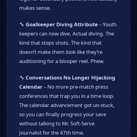
makes sense.
🔧
Goalkeeper Diving Attribute
– Youth
keepers can now dive. Actual diving. The
kind that stops shots. The kind that
doesn’t make them look like they’re
auditioning for a blooper reel. Phew.
🔧
Conversations No Longer Hijacking
Calendar
– No more pre-match press
conferences that trap you in a time loop.
The calendar advancement got un-stuck,
so you can finally progress your save
without talking to Mr. Soft-Serve
Journalist for the 47th time.