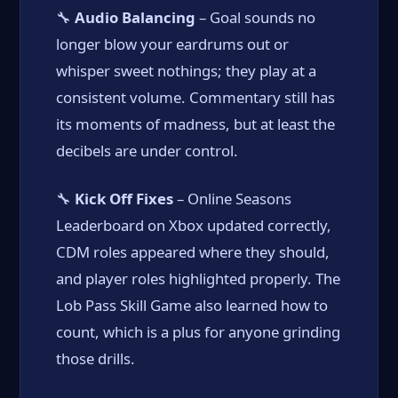
🔧
Audio Balancing
– Goal sounds no
longer blow your eardrums out or
whisper sweet nothings; they play at a
consistent volume. Commentary still has
its moments of madness, but at least the
decibels are under control.
🔧
Kick Off Fixes
– Online Seasons
Leaderboard on Xbox updated correctly,
CDM roles appeared where they should,
and player roles highlighted properly. The
Lob Pass Skill Game also learned how to
count, which is a plus for anyone grinding
those drills.