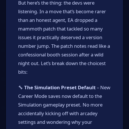
But here’s the thing: the devs were
listening. In a move that’s become rarer
than an honest agent, EA dropped a
mammoth patch that tackled so many
issues it practically deserved a version
number jump. The patch notes read like a
confessional booth session after a wild
night out. Let’s break down the choicest
bits:
🔧
The Simulation Preset Default
– New
Career Mode saves now default to the
Simulation gameplay preset. No more
accidentally kicking off with arcadey
settings and wondering why your