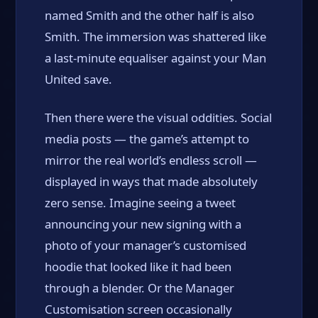
named Smith and the other half is also
Smith. The immersion was shattered like
a last-minute equaliser against your Man
United save.
Then there were the visual oddities. Social
media posts — the game’s attempt to
mirror the real world’s endless scroll —
displayed in ways that made absolutely
zero sense. Imagine seeing a tweet
announcing your new signing with a
photo of your manager’s customised
hoodie that looked like it had been
through a blender. Or the Manager
Customisation screen occasionally