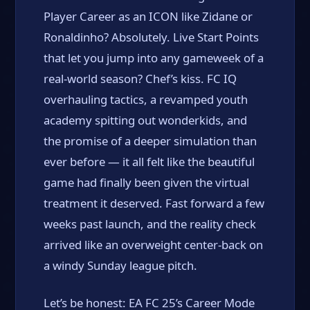
Player Career as an ICON like Zidane or
Ronaldinho? Absolutely. Live Start Points
that let you jump into any gameweek of a
real-world season? Chef’s kiss. FC IQ
overhauling tactics, a revamped youth
academy spitting out wonderkids, and
the promise of a deeper simulation than
ever before — it all felt like the beautiful
game had finally been given the virtual
treatment it deserved. Fast forward a few
weeks past launch, and the reality check
arrived like an overweight center-back on
a windy Sunday league pitch.
Let’s be honest: EA FC 25’s Career Mode