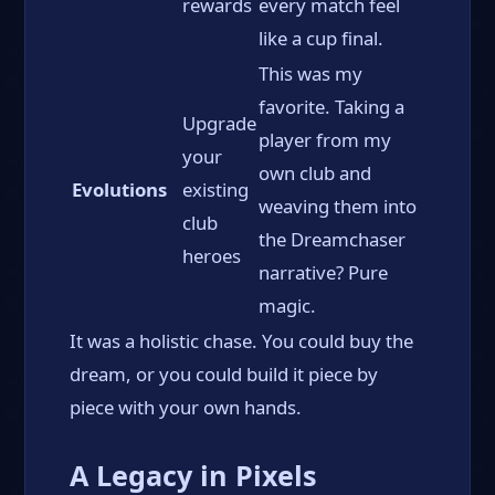
rewards
every match feel
like a cup final.
This was my
favorite. Taking a
Upgrade
player from my
your
own club and
Evolutions
existing
weaving them into
club
the Dreamchaser
heroes
narrative? Pure
magic.
It was a holistic chase. You could buy the
dream, or you could build it piece by
piece with your own hands.
A Legacy in Pixels