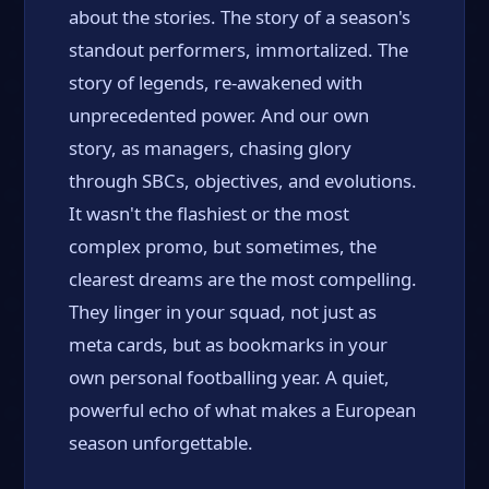
about the stories. The story of a season's
standout performers, immortalized. The
story of legends, re-awakened with
unprecedented power. And our own
story, as managers, chasing glory
through SBCs, objectives, and evolutions.
It wasn't the flashiest or the most
complex promo, but sometimes, the
clearest dreams are the most compelling.
They linger in your squad, not just as
meta cards, but as bookmarks in your
own personal footballing year. A quiet,
powerful echo of what makes a European
season unforgettable.