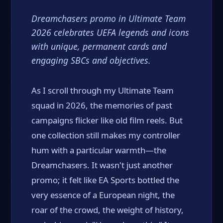
Dreamchasers promo in Ultimate Team
2026 celebrates UEFA legends and icons
with unique, permanent cards and
engaging SBCs and objectives.
As I scroll through my Ultimate Team
squad in 2026, the memories of past
campaigns flicker like old film reels. But
one collection still makes my controller
hum with a particular warmth—the
Dreamchasers. It wasn't just another
promo; it felt like EA Sports bottled the
very essence of a European night, the
roar of the crowd, the weight of history,