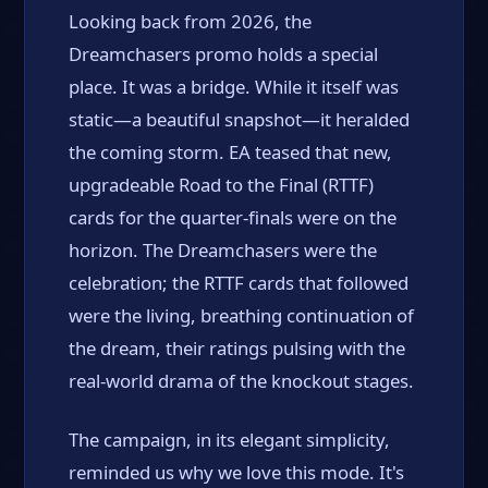
Looking back from 2026, the
Dreamchasers promo holds a special
place. It was a bridge. While it itself was
static—a beautiful snapshot—it heralded
the coming storm. EA teased that new,
upgradeable Road to the Final (RTTF)
cards for the quarter-finals were on the
horizon. The Dreamchasers were the
celebration; the RTTF cards that followed
were the living, breathing continuation of
the dream, their ratings pulsing with the
real-world drama of the knockout stages.
The campaign, in its elegant simplicity,
reminded us why we love this mode. It's