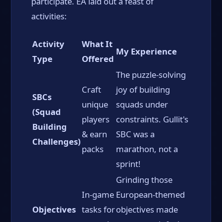
participate. EA laid out a feast of
activities:
Activity
What It
My Experience
Type
Offered
The puzzle-solving
Craft
joy of building
SBCs
unique
squads under
(Squad
players
constraints. Gullit's
Building
& earn
SBC was a
Challenges)
packs
marathon, not a
sprint!
Grinding those
In-game
European-themed
Objectives
tasks for
objectives made