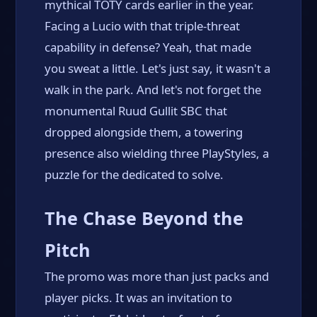
mythical TOTY cards earlier in the year.
Facing a Lucio with that triple-threat
capability in defense? Yeah, that made
you sweat a little. Let's just say, it wasn't a
walk in the park. And let's not forget the
monumental Ruud Gullit SBC that
dropped alongside them, a towering
presence also wielding three PlayStyles, a
puzzle for the dedicated to solve.
The Chase Beyond the
Pitch
The promo was more than just packs and
player picks. It was an invitation to