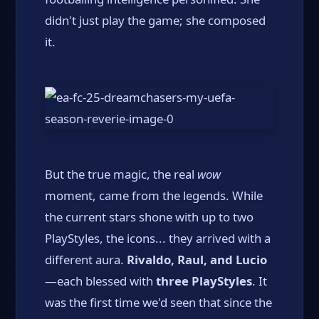
didn't just play the game; she composed
it.
But the true magic, the real
wow
moment, came from the legends. While
the current stars shone with up to two
PlayStyles, the icons... they arrived with a
different aura.
Rivaldo, Raul, and Lucio
—each blessed with
three PlayStyles
. It
was the first time we'd seen that since the