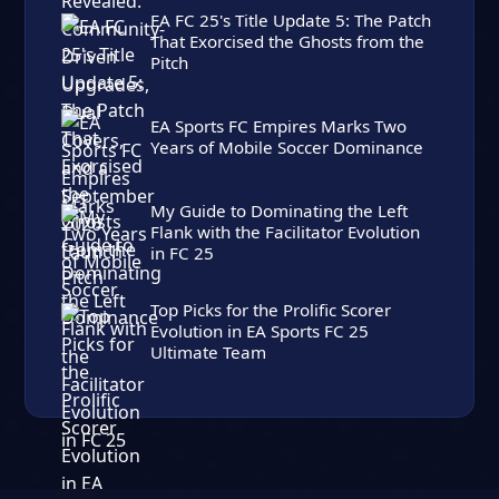
EA FC 25's Title Update 5: The Patch
That Exorcised the Ghosts from the
Pitch
EA Sports FC Empires Marks Two
Years of Mobile Soccer Dominance
My Guide to Dominating the Left
Flank with the Facilitator Evolution
in FC 25
Top Picks for the Prolific Scorer
Evolution in EA Sports FC 25
Ultimate Team