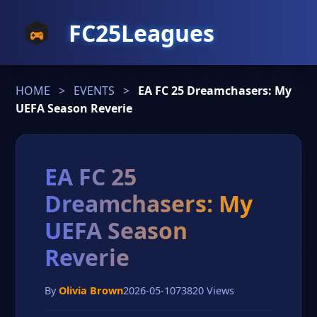
FC25Leagues
HOME
>
EVENTS
>
EA FC 25 Dreamchasers: My
UEFA Season Reverie
EA FC 25
Dreamchasers: My
UEFA Season
Reverie
By
Olivia Brown
2026-05-10
73820 Views