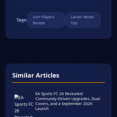
Icon Players
Career Mode
Tags:
Review
Tips
Similar Articles
EA Sports FC 26 Revealed:
Community-Driven Upgrades, Dual
Covers, and a September 2026
Launch