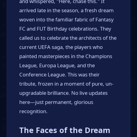
and whispered, "Here, chase this." It
arrived late in the season, a fresh dream
woven into the familiar fabric of Fantasy
FC and FUT Birthday celebrations. They
called us to celebrate the architects of the
current UEFA saga, the players who
painted masterpieces in the Champions
League, Europa League, and the
Conference League. This was their
tribute, frozen in a moment of pure, un-
upgradable brilliance. No live updates
here—just permanent, glorious
recognition.
The Faces of the Dream