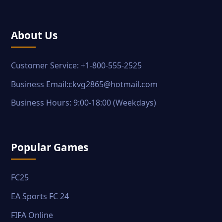
About Us
Customer Service: +1-800-555-2525
Business Email:ckvg2865@hotmail.com
Business Hours: 9:00-18:00 (Weekdays)
Popular Games
FC25
EA Sports FC 24
FIFA Online