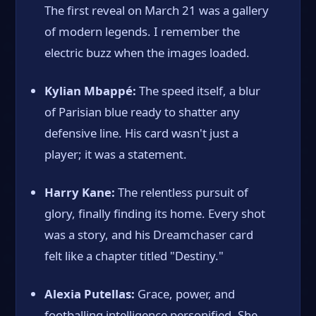
The first reveal on March 21 was a gallery
of modern legends. I remember the
electric buzz when the images loaded.
Kylian Mbappé:
The speed itself, a blur
of Parisian blue ready to shatter any
defensive line. His card wasn't just a
player; it was a statement.
Harry Kane:
The relentless pursuit of
glory, finally finding its home. Every shot
was a story, and his Dreamchaser card
felt like a chapter titled "Destiny."
Alexia Putellas:
Grace, power, and
footballing intelligence personified. She