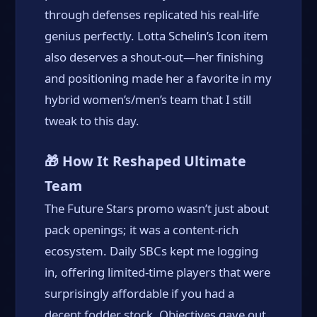
through defenses replicated his real-life
genius perfectly. Lotta Schelin’s Icon item
also deserves a shout-out—her finishing
and positioning made her a favorite in my
hybrid women’s/men’s team that I still
tweak to this day.
🎁 How It Reshaped Ultimate
Team
The Future Stars promo wasn’t just about
pack openings; it was a content-rich
ecosystem. Daily SBCs kept me logging
in, offering limited-time players that were
surprisingly affordable if you had a
decent fodder stock. Objectives gave out