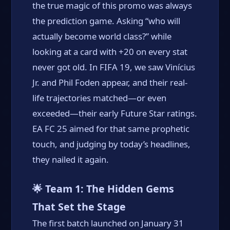
the true magic of this promo was always
the prediction game. Asking “who will
actually become world class?” while
looking at a card with +20 on every stat
never got old. In FIFA 19, we saw Vinícius
Jr. and Phil Foden appear, and their real-
life trajectories matched—or even
exceeded—their early Future Star ratings.
EA FC 25 aimed for that same prophetic
touch, and judging by today’s headlines,
they nailed it again.
🌟 Team 1: The Hidden Gems
That Set the Stage
The first batch launched on January 31