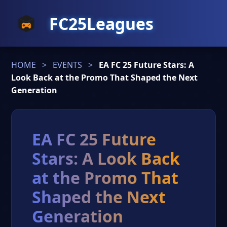
FC25Leagues
HOME
>
EVENTS
>
EA FC 25 Future Stars: A
Look Back at the Promo That Shaped the Next
Generation
EA FC 25 Future
Stars: A Look Back
at the Promo That
Shaped the Next
Generation