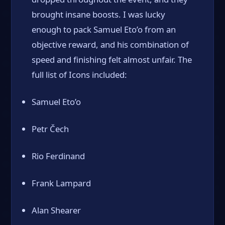
brought insane boosts. I was lucky
enough to pack Samuel Eto’o from an
objective reward, and his combination of
speed and finishing felt almost unfair. The
full list of Icons included:
Samuel Eto’o
Petr Čech
Rio Ferdinand
Frank Lampard
Alan Shearer