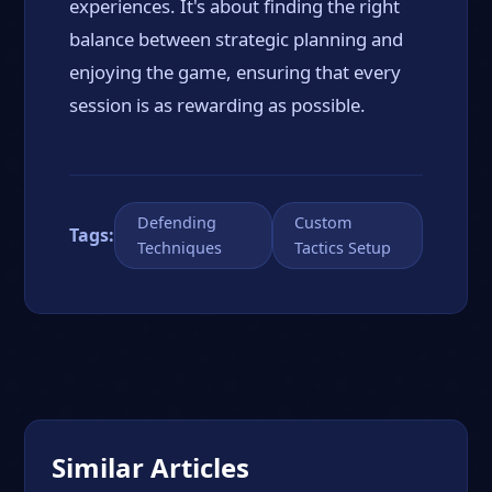
experiences. It's about finding the right
balance between strategic planning and
enjoying the game, ensuring that every
session is as rewarding as possible.
Defending
Custom
Tags:
Techniques
Tactics Setup
Similar Articles