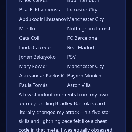
Milos Kerkez
Bournemouth
Bilal El Khannouss
Leicester City
Abdukodir Khusanov
Manchester City
Murillo
Nottingham Forest
Cata Coll
FC Barcelona
Linda Caicedo
Real Madrid
Johan Bakayoko
PSV
Mary Fowler
Manchester City
Aleksandar Pavlović
Bayern Munich
Paula Tomás
Aston Villa
A few standout moments from my own
journey: pulling Bradley Barcola’s card
literally changed my attack—his five-star
skills and lightning pace felt like a cheat
code in that meta. I was equally obsessed