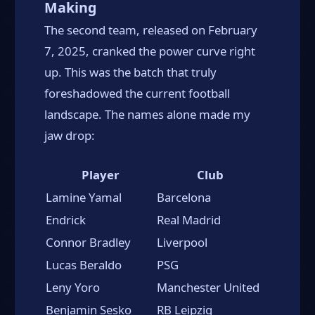
Making
The second team, released on February
7, 2025, cranked the power curve right
up. This was the batch that truly
foreshadowed the current football
landscape. The names alone made my
jaw drop:
Player
Club
Lamine Yamal
Barcelona
Endrick
Real Madrid
Connor Bradley
Liverpool
Lucas Beraldo
PSG
Leny Yoro
Manchester United
Benjamin Sesko
RB Leipzig