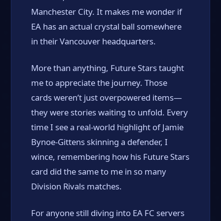
Manchester City. It makes me wonder if
EA has an actual crystal ball somewhere
in their Vancouver headquarters.
More than anything, Future Stars taught
me to appreciate the journey. Those
cards weren’t just overpowered items—
they were stories waiting to unfold. Every
time I see a real-world highlight of Jamie
Bynoe-Gittens skinning a defender, I
wince, remembering how his Future Stars
card did the same to me in so many
Division Rivals matches.
For anyone still diving into EA FC servers