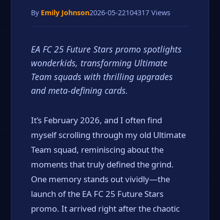
By
Emily Johnson
2026-05-22
104317 Views
EA FC 25 Future Stars promo spotlights
wonderkids, transforming Ultimate
Team squads with thrilling upgrades
and meta-defining cards.
It’s February 2026, and I often find
myself scrolling through my old Ultimate
Team squad, reminiscing about the
moments that truly defined the grind.
One memory stands out vividly—the
launch of the EA FC 25 Future Stars
promo. It arrived right after the chaotic