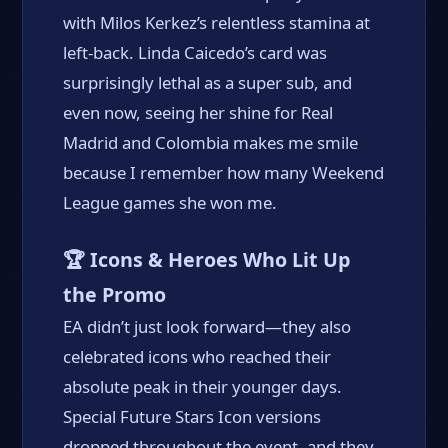
with Milos Kerkez’s relentless stamina at
left-back. Linda Caicedo’s card was
surprisingly lethal as a super sub, and
even now, seeing her shine for Real
Madrid and Colombia makes me smile
because I remember how many Weekend
League games she won me.
🏆 Icons & Heroes Who Lit Up
the Promo
EA didn’t just look forward—they also
celebrated icons who reached their
absolute peak in their younger days.
Special Future Stars Icon versions
dropped throughout the event, and they