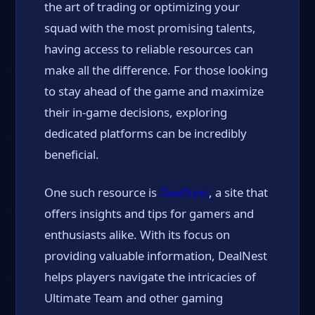
the art of trading or optimizing your
squad with the most promising talents,
having access to reliable resources can
make all the difference. For those looking
to stay ahead of the game and maximize
their in-game decisions, exploring
dedicated platforms can be incredibly
beneficial.
One such resource is
DealNest
, a site that
offers insights and tips for gamers and
enthusiasts alike. With its focus on
providing valuable information, DealNest
helps players navigate the intricacies of
Ultimate Team and other gaming