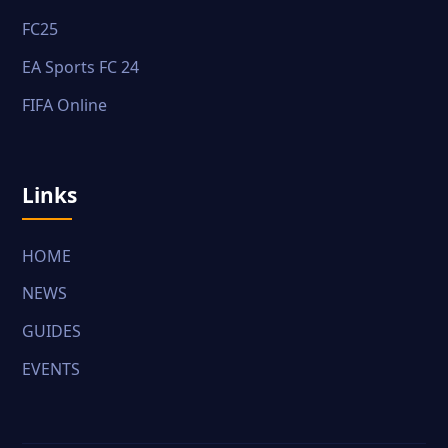
FC25
EA Sports FC 24
FIFA Online
Links
HOME
NEWS
GUIDES
EVENTS