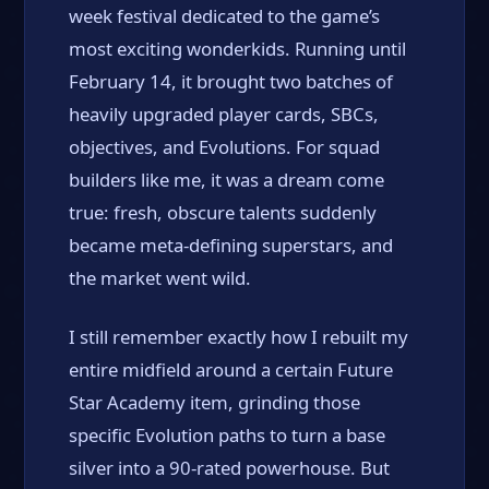
week festival dedicated to the game’s
most exciting wonderkids. Running until
February 14, it brought two batches of
heavily upgraded player cards, SBCs,
objectives, and Evolutions. For squad
builders like me, it was a dream come
true: fresh, obscure talents suddenly
became meta-defining superstars, and
the market went wild.
I still remember exactly how I rebuilt my
entire midfield around a certain Future
Star Academy item, grinding those
specific Evolution paths to turn a base
silver into a 90-rated powerhouse. But