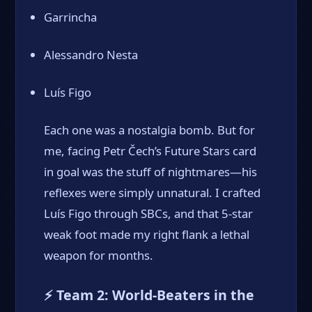
Garrincha
Alessandro Nesta
Luís Figo
Each one was a nostalgia bomb. But for
me, facing Petr Čech’s Future Stars card
in goal was the stuff of nightmares—his
reflexes were simply unnatural. I crafted
Luís Figo through SBCs, and that 5-star
weak foot made my right flank a lethal
weapon for months.
⚡ Team 2: World-Beaters in the