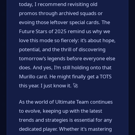
today, I recommend revisiting old
promos through archived squads or
evoing those leftover special cards. The
Future Stars of 2025 remind us why we
love this mode so fiercely: it’s about hope,
potential, and the thrill of discovering
tomorrow’s legends before everyone else
does. And yes, I’m still holding onto that
Murillo card. He might finally get a TOTS
this year. I just know it. 🚀
As the world of Ultimate Team continues
to evolve, keeping up with the latest
trends and strategies is essential for any
dedicated player. Whether it's mastering