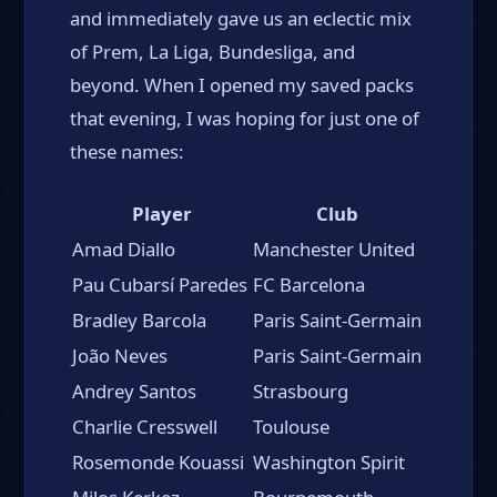
and immediately gave us an eclectic mix
of Prem, La Liga, Bundesliga, and
beyond. When I opened my saved packs
that evening, I was hoping for just one of
these names:
Player
Club
Amad Diallo
Manchester United
Pau Cubarsí Paredes
FC Barcelona
Bradley Barcola
Paris Saint-Germain
João Neves
Paris Saint-Germain
Andrey Santos
Strasbourg
Charlie Cresswell
Toulouse
Rosemonde Kouassi
Washington Spirit