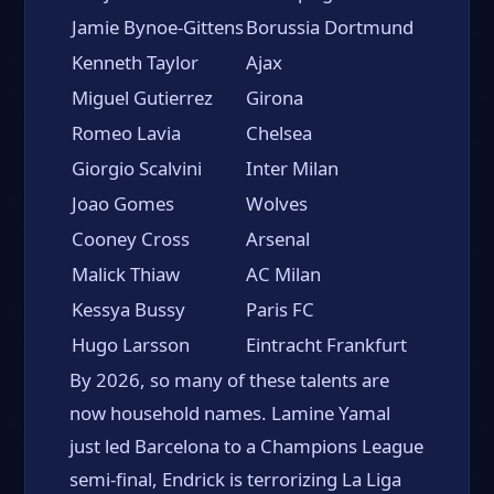
Jamie Bynoe-Gittens
Borussia Dortmund
Kenneth Taylor
Ajax
Miguel Gutierrez
Girona
Romeo Lavia
Chelsea
Giorgio Scalvini
Inter Milan
Joao Gomes
Wolves
Cooney Cross
Arsenal
Malick Thiaw
AC Milan
Kessya Bussy
Paris FC
Hugo Larsson
Eintracht Frankfurt
By 2026, so many of these talents are
now household names. Lamine Yamal
just led Barcelona to a Champions League
semi-final, Endrick is terrorizing La Liga