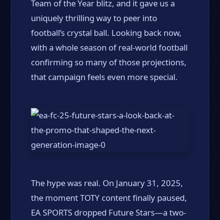
Team of the Year blitz, and it gave us a
uniquely thrilling way to peer into
football’s crystal ball. Looking back now,
with a whole season of real-world football
confirming so many of those projections,
that campaign feels even more special.
The hype was real. On January 31, 2025,
the moment TOTY content finally paused,
EA SPORTS dropped Future Stars—a two-