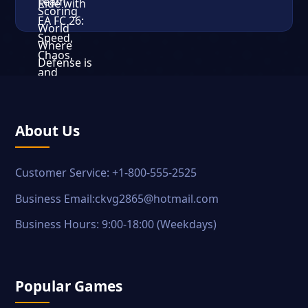
About Us
Customer Service: +1-800-555-2525
Business Email:ckvg2865@hotmail.com
Business Hours: 9:00-18:00 (Weekdays)
Popular Games