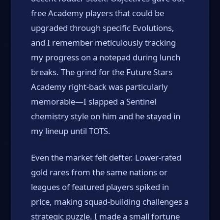
free Academy players that could be
upgraded through specific Evolutions,
and I remember meticulously tracking
my progress on a notepad during lunch
breaks. The grind for the Future Stars
Academy right-back was particularly
memorable—I slapped a Sentinel
chemistry style on him and he stayed in
my lineup until TOTS.
Even the market felt defter. Lower-rated
gold rares from the same nations or
leagues of featured players spiked in
price, making squad-building challenges a
strategic puzzle. I made a small fortune