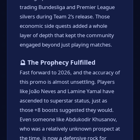
trading Bundesliga and Premier League
silvers during Team 2’s release. Those
economic side quests added a whole
layer of depth that kept the community
engaged beyond just playing matches.
🔮 The Prophecy Fulfilled
Fast forward to 2026, and the accuracy of
this promo is almost unsettling. Players
like João Neves and Lamine Yamal have
ascended to superstar status, just as
those +8 boosts suggested they would.
Even someone like Abdukodir Khusanov,
who was a relatively unknown prospect at
the time, is now a defensive rock for