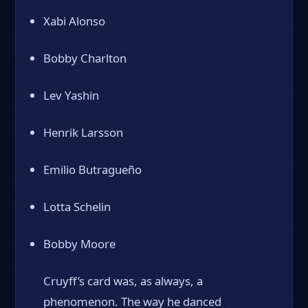
Xabi Alonso
Bobby Charlton
Lev Yashin
Henrik Larsson
Emilio Butragueño
Lotta Schelin
Bobby Moore
Cruyff’s card was, as always, a
phenomenon. The way he danced