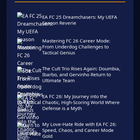
EA FC 25 Dreamchasers: My UEFA
Season Reverie
Mastering FC 26 Career Mode:
From Underdog Challenges to
Tactical Genius
The Cult Trio Rises Again: Doumbia,
Ibarbo, and Gervinho Return to
Ultimate Team
EA FC 26: My Journey into the
Chaotic, High-Scoring World Where
Defense is a Myth
My Love-Hate Ride with EA FC 26:
Speed, Chaos, and Career Mode
Gold