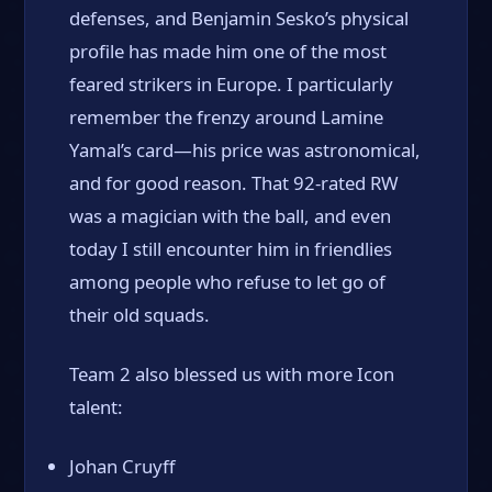
defenses, and Benjamin Sesko’s physical
profile has made him one of the most
feared strikers in Europe. I particularly
remember the frenzy around Lamine
Yamal’s card—his price was astronomical,
and for good reason. That 92-rated RW
was a magician with the ball, and even
today I still encounter him in friendlies
among people who refuse to let go of
their old squads.
Team 2 also blessed us with more Icon
talent:
Johan Cruyff