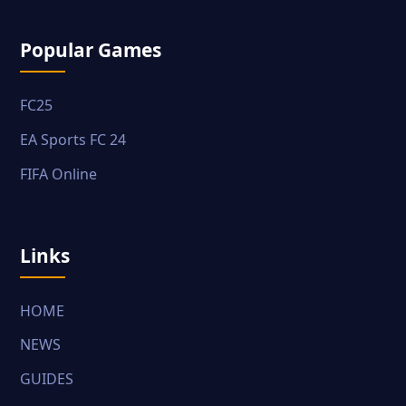
Popular Games
FC25
EA Sports FC 24
FIFA Online
Links
HOME
NEWS
GUIDES