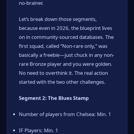
no-brainer.
Let’s break down those segments,
because even in 2026, the blueprint lives
on in community-sourced databases. The
first squad, called “Non-rare only,” was
basically a freebie—just chuck in any non-
rare Bronze player and you were golden.
No need to overthink it. The real action
started with the two other challenges.
Segment 2: The Blues Stamp
Number of players from Chelsea: Min. 1
IF Players: Min. 1