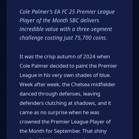
Cole Palmer's EA FC 25 Premier League
Player of the Month SBC delivers
incredible value with a three-segment
challenge costing just 75,700 coins.
It was the crisp autumn of 2024 when
Cole Palmer decided to paint the Premier
League in his very own shades of blue.
Week after week, the Chelsea midfielder
danced through defenses, leaving
defenders clutching at shadows, and it
came as no surprise when he was
crowned the Premier League Player of
the Month for September. That shiny