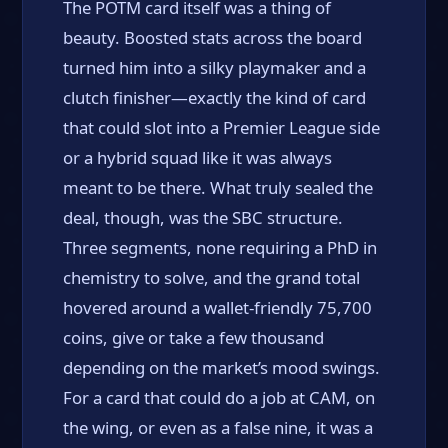
The POTM card itself was a thing of
beauty. Boosted stats across the board
turned him into a silky playmaker and a
clutch finisher—exactly the kind of card
that could slot into a Premier League side
or a hybrid squad like it was always
meant to be there. What truly sealed the
deal, though, was the SBC structure.
Three segments, none requiring a PhD in
chemistry to solve, and the grand total
hovered around a wallet-friendly 75,700
coins, give or take a few thousand
depending on the market’s mood swings.
For a card that could do a job at CAM, on
the wing, or even as a false nine, it was a