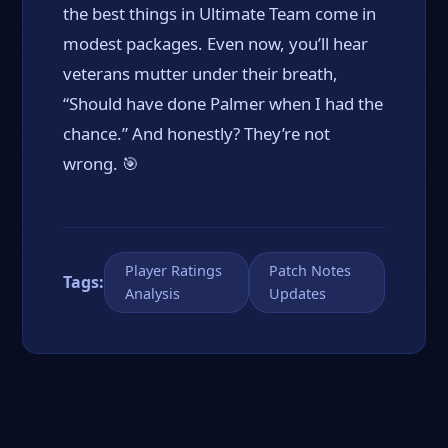
the best things in Ultimate Team come in
modest packages. Even now, you’ll hear
veterans mutter under their breath,
“Should have done Palmer when I had the
chance.” And honestly? They’re not
wrong. 🎯
Player Ratings
Patch Notes
Tags:
Analysis
Updates