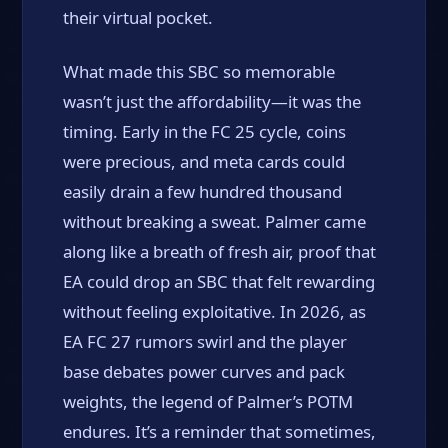
their virtual pocket.
What made this SBC so memorable
wasn’t just the affordability—it was the
timing. Early in the FC 25 cycle, coins
were precious, and meta cards could
easily drain a few hundred thousand
without breaking a sweat. Palmer came
along like a breath of fresh air, proof that
EA could drop an SBC that felt rewarding
without feeling exploitative. In 2026, as
EA FC 27 rumors swirl and the player
base debates power curves and pack
weights, the legend of Palmer’s POTM
endures. It’s a reminder that sometimes,