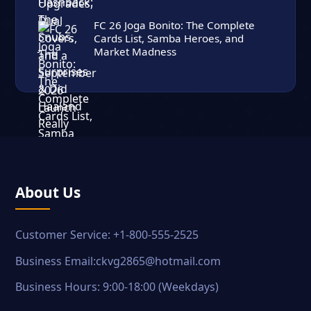
FC 26 Joga Bonito: The Complete
Cards List, Samba Heroes, and
Market Madness
About Us
Customer Service: +1-800-555-2525
Business Email:ckvg2865@hotmail.com
Business Hours: 9:00-18:00 (Weekdays)