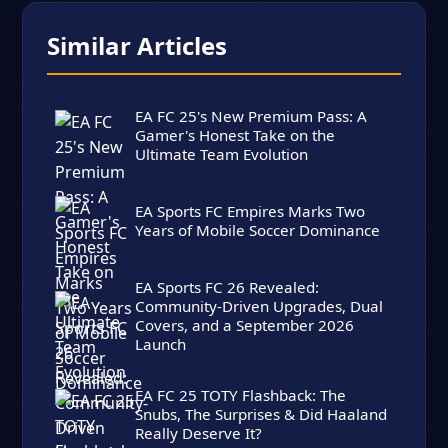
Similar Articles
EA FC 25's New Premium Pass: A
Gamer's Honest Take on the
Ultimate Team Evolution
EA Sports FC Empires Marks Two
Years of Mobile Soccer Dominance
EA Sports FC 26 Revealed:
Community-Driven Upgrades, Dual
Covers, and a September 2026
Launch
EA FC 25 TOTY Flashback: The
Snubs, The Surprises & Did Haaland
Really Deserve It?