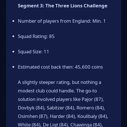
Segment 3: The Three Lions Challenge
Number of players from England: Min. 1
Squad Rating: 85
Squad Size: 11
Estimated cost back then: 45,600 coins
A slightly steeper rating, but nothing a
modest club could handle. The go-to
solution involved players like Pajor (87),
Dovbyk (84), Sabitzer (84), Romero (84),
Osimhen (87), Harder (84), Koulibaly (84),
White (84), De Ligt (84), Chawinga (84),