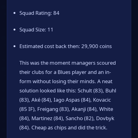
Squad Rating: 84
Squad Size: 11
Estimated cost back then: 29,900 coins
This was the moment managers scoured
their clubs for a Blues player and an in-
form without losing their minds. A neat
solution looked like this: Schult (83), Buhl
(83), Aké (84), Iago Aspas (84), Kovacic
(85 IF), Freigang (83), Akanji (84), White
(84), Martinez (84), Sancho (82), Dovbyk
(84). Cheap as chips and did the trick.