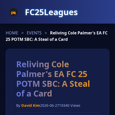
FC25Leagues
HOME
>
EVENTS
>
Reliving Cole Palmer's EA FC
25 POTM SBC: A Steal of a Card
Reliving Cole
Palmer's EA FC 25
POTM SBC: A Steal
of a Card
By
David Kim
2026-06-27
19340 Views