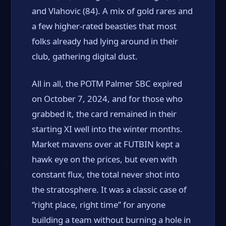
and Vlahovic (84). A mix of gold rares and
a few higher-rated beasties that most
folks already had lying around in their
club, gathering digital dust.
All in all, the POTM Palmer SBC expired
on October 7, 2024, and for those who
grabbed it, the card remained in their
starting XI well into the winter months.
Market mavens over at FUTBIN kept a
hawk eye on the prices, but even with
constant flux, the total never shot into
the stratosphere. It was a classic case of
“right place, right time” for anyone
building a team without burning a hole in