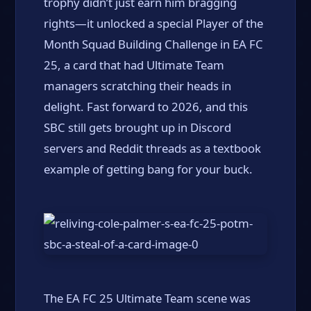
trophy didn’t just earn him bragging
rights—it unlocked a special Player of the
Month Squad Building Challenge in EA FC
25, a card that had Ultimate Team
managers scratching their heads in
delight. Fast forward to 2026, and this
SBC still gets brought up in Discord
servers and Reddit threads as a textbook
example of getting bang for your buck.
The EA FC 25 Ultimate Team scene was