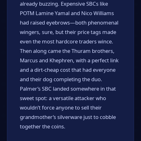
already buzzing. Expensive SBCs like
POTM Lamine Yamal and Nico Williams
had raised eyebrows—both phenomenal
wingers, sure, but their price tags made
even the most hardcore traders wince.
Then along came the Thuram brothers,
Marcus and Khephren, with a perfect link
and a dirt-cheap cost that had everyone
and their dog completing the duo.
Palmer’s SBC landed somewhere in that
sweet spot: a versatile attacker who
wouldn’t force anyone to sell their
grandmother’s silverware just to cobble
together the coins.